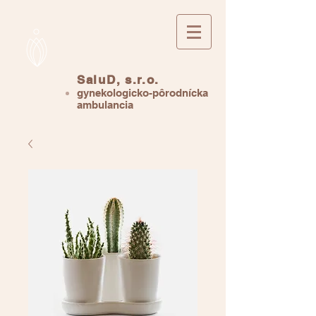
SaluD, s.r.o.
gynekologicko-pôrodnícka
ambulancia