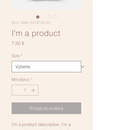
SKU: 366615376135191
I'm a product
Price
7,50 €
Size
*
Množstvo
*
Pridať do košíka
I'm a product description. I'm a 