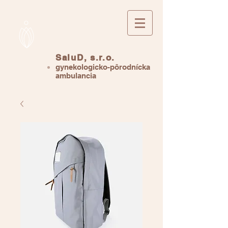
SaluD, s.r.o.
gynekologicko-pôrodnícka
ambulancia