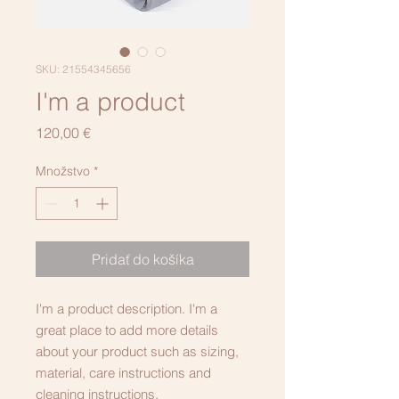
SKU: 21554345656
I'm a product
Price
120,00 €
Množstvo
*
Pridať do košíka
I'm a product description. I'm a 
great place to add more details 
about your product such as sizing, 
material, care instructions and 
cleaning instructions.