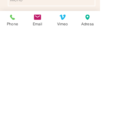
Phone
Email
Vimeo
Adresa
Poslať
Follow us for more updates