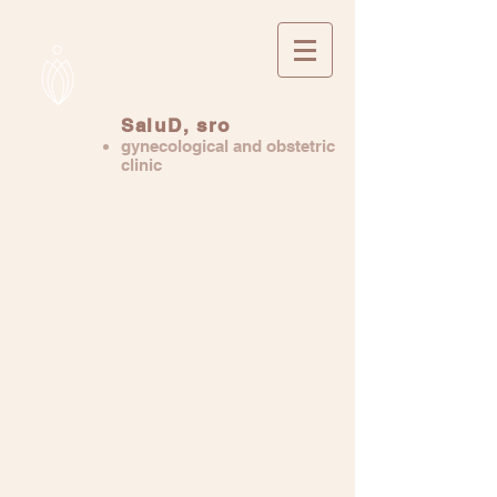
SaluD, sro
gynecological and obstetric
clinic