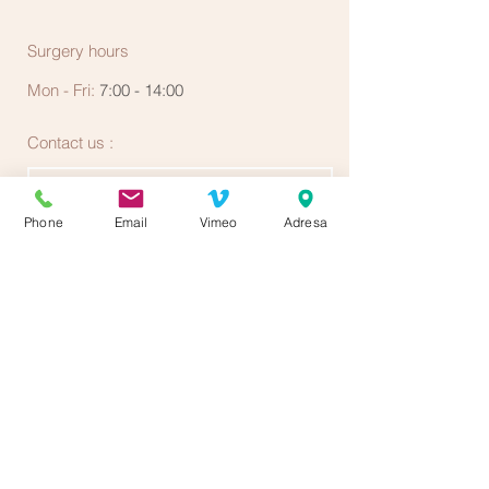
Surgery hours
Mon - Fri:
7:00 - 14:00
Contact us :
Phone
Email
Vimeo
Adresa