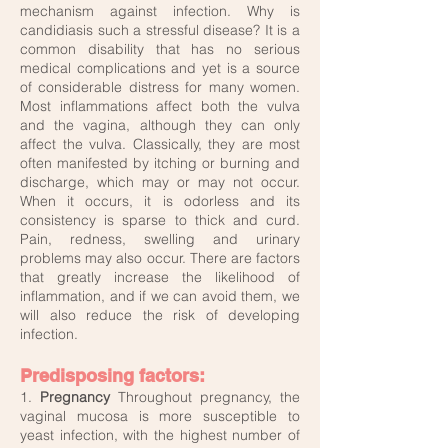
mechanism against infection. Why is
candidiasis such a stressful disease? It is a
common disability that has no serious
medical complications and yet is a source
of considerable distress for many women.
Most inflammations affect both the vulva
and the vagina, although they can only
affect the vulva. Classically, they are most
often manifested by itching or burning and
discharge, which may or may not occur.
When it occurs, it is odorless and its
consistency is sparse to thick and curd.
Pain, redness, swelling and urinary
problems may also occur. There are factors
that greatly increase the likelihood of
inflammation, and if we can avoid them, we
will also reduce the risk of developing
infection.
Predisposing factors:
1.
Pregnancy
Throughout pregnancy, the
vaginal mucosa is more susceptible to
yeast infection, with the highest number of