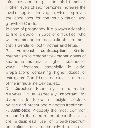
infections occurring in the third trimester.
Higher levels of sex hormones increase the
level of sugar in the vagina, which improves
the conditions for the multiplication and
growth of Candid.
In case of pregnancy, it is always advisable
to find a doctor in case of difficulties, who
will recommend the most suitable treatment
that is gentle for both mother and fetus.
2.
Hormonal contraception
Similar
mechanism to pregnancy - higher doses of
sex hormones mean a higher incidence of
yeast infections, especially in older
preparations containing higher doses of
estrogens. Candidiasis occurs in the case
of the intrauterine device, etc.
3.
Diabetes
Especially in untreated
diabetes. It is especially important for
diabetics to follow a lifestyle, doctor's
advice and prescribed diabetes treatment.
4.
Antibiotics
Probably the most common
reason for the occurrence of candidiasis is
the widespread use of broad-spectrum
antibiotics, most commonly the use of