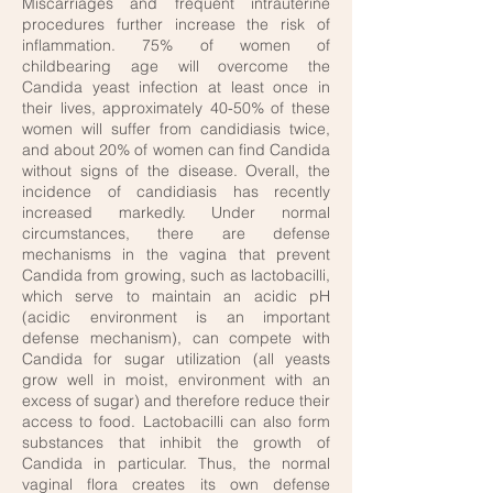
Miscarriages and frequent intrauterine
procedures further increase the risk of
inflammation. 75% of women of
childbearing age will overcome the
Candida yeast infection at least once in
their lives, approximately 40-50% of these
women will suffer from candidiasis twice,
and about 20% of women can find Candida
without signs of the disease. Overall, the
incidence of candidiasis has recently
increased markedly. Under normal
circumstances, there are defense
mechanisms in the vagina that prevent
Candida from growing, such as lactobacilli,
which serve to maintain an acidic pH
(acidic environment is an important
defense mechanism), can compete with
Candida for sugar utilization (all yeasts
grow well in moist, environment with an
excess of sugar) and therefore reduce their
access to food. Lactobacilli can also form
substances that inhibit the growth of
Candida in particular. Thus, the normal
vaginal flora creates its own defense