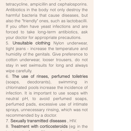
tetracycline, ampicillin and cephalosporins.
Antibiotics in the body not only destroy the
harmful bacteria that cause diseases, but
also the "friendly" ones, such as lactobacilli.
If you often have yeast infections and are
forced to take long-term antibiotics, ask
your doctor for appropriate precautions.
5.
Unsuitable clothing
Nylon underwear,
tight jeans - increase the temperature and
humidity of the genitals. Give preference to
cotton underwear, looser trousers, do not
stay in wet swimsuits for long and always
wipe carefully.
6.
The use of rinses, perfumed toiletries
(soaps, deodorants), swimming in
chlorinated pools increase the incidence of
infection. It is important to use soaps with
neutral pH, to avoid perfumed soaps,
perfumed pads, excessive use of intimate
sprays, unnecessary rinsing, which was not
recommended by a doctor.
7.
Sexually transmitted diseases
, HIV.
8.
Treatment with corticosteroids
(eg in the