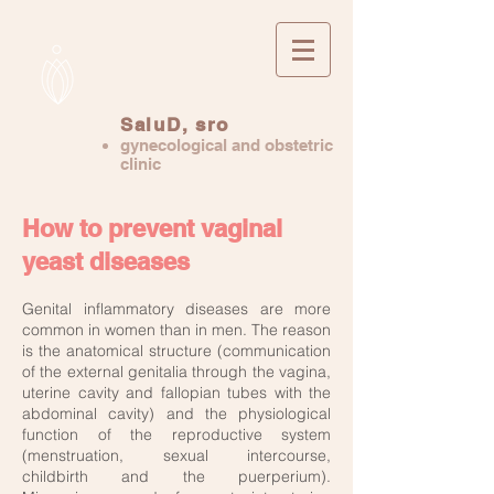
SaluD, sro
gynecological and obstetric
clinic
How to prevent vaginal
yeast diseases
Genital inflammatory diseases are more
common in women than in men. The reason
is the anatomical structure (communication
of the external genitalia through the vagina,
uterine cavity and fallopian tubes with the
abdominal cavity) and the physiological
function of the reproductive system
(menstruation, sexual intercourse,
childbirth and the puerperium).