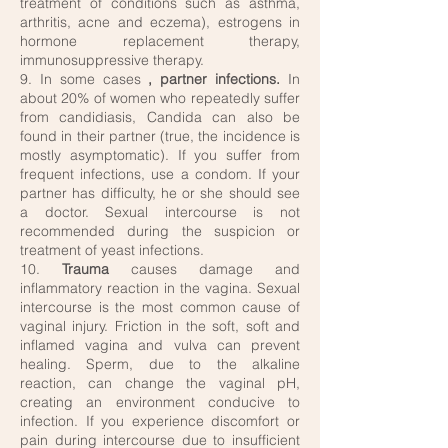
treatment of conditions such as asthma,
arthritis, acne and eczema), estrogens in
hormone replacement therapy,
immunosuppressive therapy.
9. In some cases
, partner infections.
In
about 20% of women who repeatedly suffer
from candidiasis, Candida can also be
found in their partner (true, the incidence is
mostly asymptomatic). If you suffer from
frequent infections, use a condom. If your
partner has difficulty, he or she should see
a doctor. Sexual intercourse is not
recommended during the suspicion or
treatment of yeast infections.
10.
Trauma
causes damage and
inflammatory reaction in the vagina. Sexual
intercourse is the most common cause of
vaginal injury. Friction in the soft, soft and
inflamed vagina and vulva can prevent
healing. Sperm, due to the alkaline
reaction, can change the vaginal pH,
creating an environment conducive to
infection. If you experience discomfort or
pain during intercourse due to insufficient