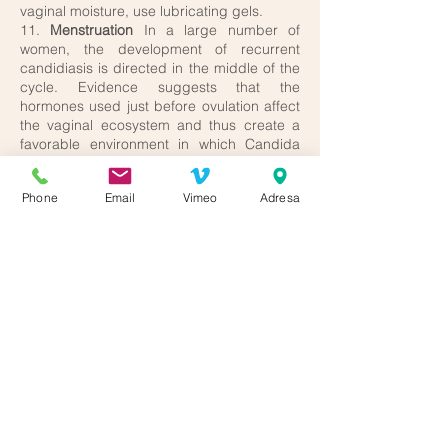
vaginal moisture, use lubricating gels.
11.
Menstruation
In a large number of
women, the development of recurrent
candidiasis is directed in the middle of the
cycle. Evidence suggests that the
hormones used just before ovulation affect
the vaginal ecosystem and thus create a
favorable environment in which Candida
can only bloom. Again, it is important to
avoid perfumed pads or pads with a
Phone
Email
Vimeo
Adresa
synthetic surface, pads need to be
changed frequently and preferred over
tampons.
12.
Menopause
Estrogen secretion is
declining and this leads to a reduction in
vaginal sugar content and thus seems
unlikely for candidiasis to recur. However,
even during this period, women are prone
to vaginal infections because the vaginal
walls shrink, secretion decreases, and the
vagina becomes less slippery and more
vulnerable. It is recommended to use the
mentioned lubricating gels during sexual