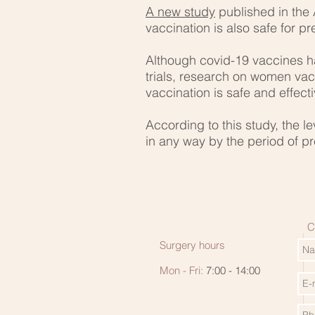
A new study
published in the
vaccination is also safe for 
Although covid-19 vaccines h
trials, research on women v
vaccination is safe and effecti
According to this study, the l
in any way by the period of 
C
Surgery hours
Mon - Fri:
7:00 - 14:00