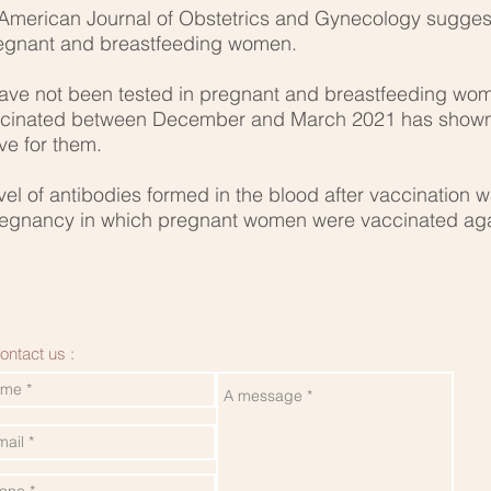
 American Journal of Obstetrics and Gynecology sugges
pregnant and breastfeeding women.
ave not been tested in pregnant and breastfeeding wome
accinated between December and March 2021 has shown
ve for them.
evel of antibodies formed in the blood after vaccination 
pregnancy in which pregnant women were vaccinated aga
ontact us :