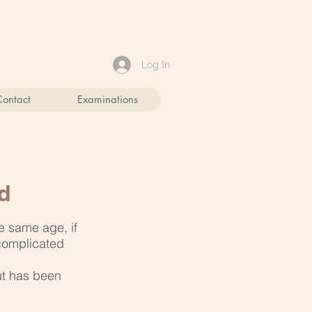
Log In
Contact
Examinations
d
e same age, if
 complicated
ut has been