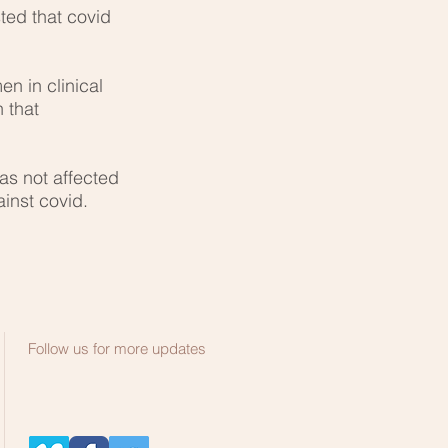
ted that covid
n in clinical
 that
was not affected
inst covid.
Follow us for more updates