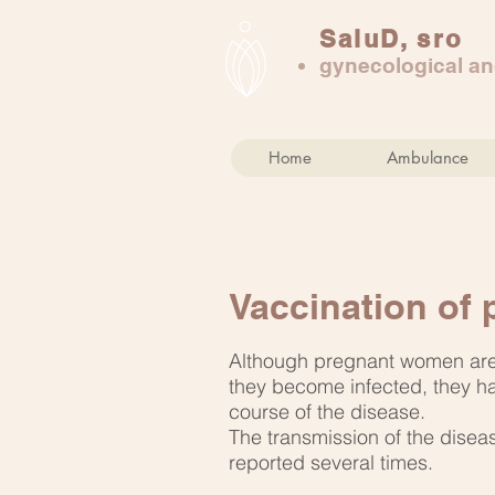
SaluD, sro
gynecological and
Home
Ambulance
Vaccination of
Although pregnant women are 
they become infected, they ha
course of the disease.
The transmission of the diseas
reported several times.