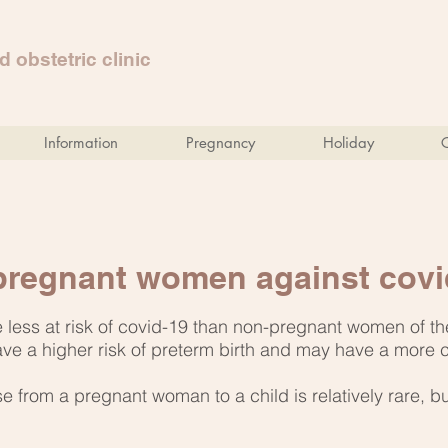
 obstetric clinic
Information
Pregnancy
Holiday
 pregnant women against covi
less at risk of covid-19 than non-pregnant women of th
ve a higher risk of preterm birth and may have a more
e from a pregnant woman to a child is relatively rare, b