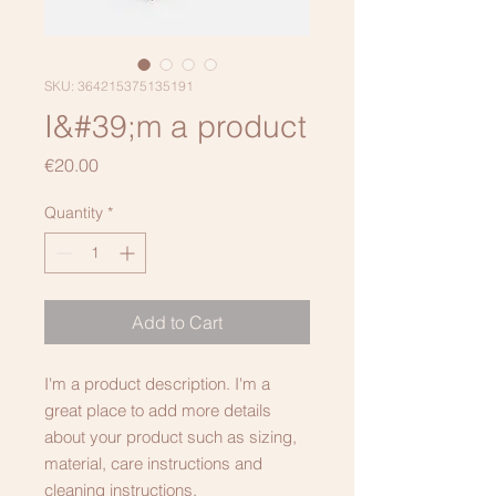
SKU: 364215375135191
I&#39;m a product
Price
€20.00
Quantity
*
Add to Cart
I'm a product description. I'm a 
great place to add more details 
about your product such as sizing, 
material, care instructions and 
cleaning instructions.