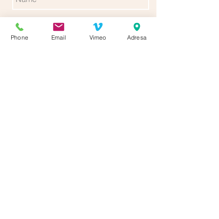
Phone
Email
Vimeo
Adresa
Send
Follow us for more updates