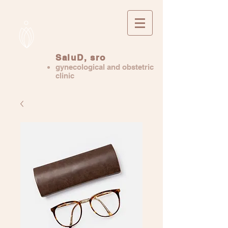
SaluD, sro
gynecological and obstetric
clinic