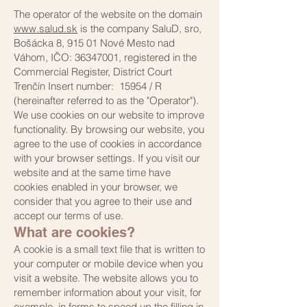
The operator of the website on the domain
www.salud.sk
is the company SaluD, sro,
Bošácka 8, 915 01 Nové Mesto nad
Váhom, IČO: 36347001, registered in the
Commercial Register, District Court
Trenčín Insert number: 15954 / R
(hereinafter referred to as the "Operator").
We use cookies on our website to improve
functionality. By browsing our website, you
agree to the use of cookies in accordance
with your browser settings. If you visit our
website and at the same time have
cookies enabled in your browser, we
consider that you agree to their use and
accept our terms of use.
What are cookies?
A cookie is a small text file that is written to
your computer or mobile device when you
visit a website. The website allows you to
remember information about your visit, for
example, in forms to speed up the filling in