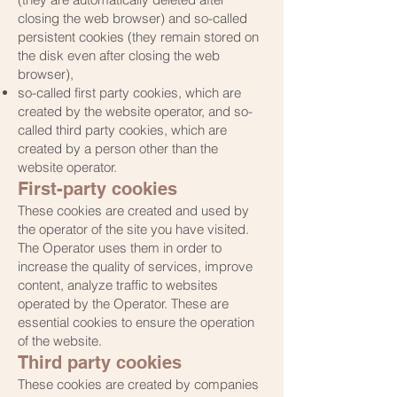
closing the web browser) and so-called
persistent cookies (they remain stored on
the disk even after closing the web
browser),
so-called first party cookies, which are
created by the website operator, and so-
called third party cookies, which are
created by a person other than the
website operator.
First-party cookies
These cookies are created and used by
the operator of the site you have visited.
The Operator uses them in order to
increase the quality of services, improve
content, analyze traffic to websites
operated by the Operator. These are
essential cookies to ensure the operation
of the website.
Third party cookies
These cookies are created by companies