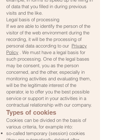
of data that you filled in during previous
visits and the like.
Legal basis of processing
If we are able to identify the person of the
visitor of the web environment during the
recording, it will be the processing of
personal data according to our
Privacy
Policy
. We must have a legal basis for
such processing. One of the legal bases
may be consent, you as the person
concerned, and the other, especially in
monitoring activities and evaluating them,
will be the legitimate interest of the
operator, ie to offer you the best possible
service or support in your activities in a
contractual relationship with our company.
Types of cookies
Cookies can be divided on the basis of
various criteria, for example into:
so-called temporary (session) cookies
(they are automatically deleted after